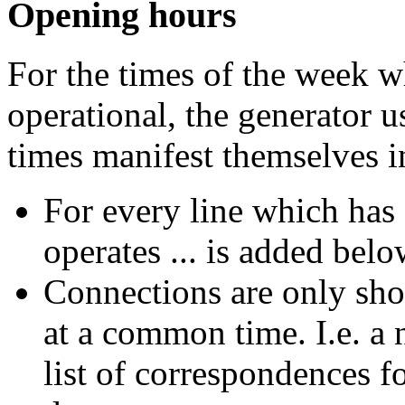
Opening hours
For the times of the week w
operational, the generator u
times manifest themselves 
For every line which has o
operates ...
is added belo
Connections are only sho
at a common time. I.e. a 
list of correspondences f