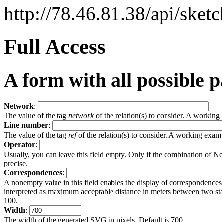
http://78.46.81.38/api/sket
Full Access
A form with all possible 
Network
:
The value of the tag
network
of the relation(s) to consider. A workin
Line number
:
The value of the tag
ref
of the relation(s) to consider. A working exam
Operator
:
Usually, you can leave this field empty. Only if the combination of 
precise.
Correspondences
:
A nonempty value in this field enables the display of correspondence
interpreted as maximum acceptable distance in meters between two stati
100.
Width
:
The width of the generated SVG in pixels. Default is 700.