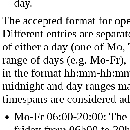
day.
The accepted format for
op
Different entries are separa
of either a day (one of
Mo
,
range of days (e.g.
Mo-Fr
),
in the format
hh:mm-hh:m
midnight and day ranges ma
timespans are considered a
Mo-Fr 06:00-20:00
: The
friday from 06h00 to 20