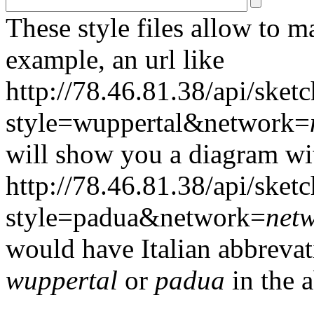
These style files allow to m
example, an url like
http://78.46.81.38/api/sketc
style=wuppertal&network=
will show you a diagram wi
http://78.46.81.38/api/sketc
style=padua&network=
net
would have Italian abbrevati
wuppertal
or
padua
in the a