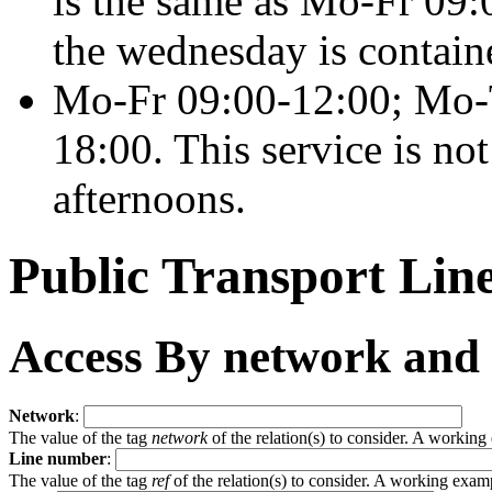
is the same as
Mo-Fr 09:0
the wednesday is contain
Mo-Fr 09:00-12:00; Mo-
18:00
. This service is n
afternoons.
Public Transport Li
Access By network and
Network
:
The value of the tag
network
of the relation(s) to consider. A workin
Line number
:
The value of the tag
ref
of the relation(s) to consider. A working exam