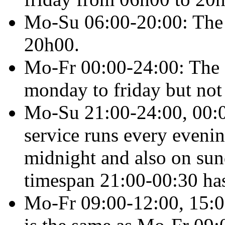
Mo-Su 06:00-20:00
: The
20h00.
Mo-Fr 00:00-24:00
: The
monday to friday but not
Mo-Su 21:00-24:00, 00:0
service runs every evenin
midnight and also on sun
timespan 21:00-00:30 has 
Mo-Fr 09:00-12:00, 15:0