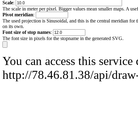
Scale
:
The scale in meter per pixel. Bigger values mean smaller maps. A usefu
Pivot meridian
:
The used projection is Sinusoidal, and this is the central meridian for t
on its own.
Font size of stop names
:
The font size in pixels for the stopname in the generated SVG.
You can access this service
http://78.46.81.38/api/dra