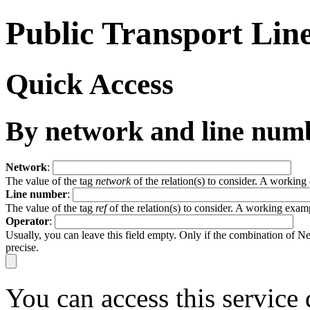
Public Transport Lin
Quick Access
By network and line num
Network
:
The value of the tag
network
of the relation(s) to consider. A workin
Line number
:
The value of the tag
ref
of the relation(s) to consider. A working exam
Operator
:
Usually, you can leave this field empty. Only if the combination of 
precise.
You can access this service