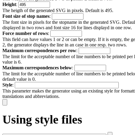
Height
:
The heigth of the generated SVG in pixels. Default is 495.
Font size of stop names
:
The font size in pixels for the stopname in the generated SVG. Default 
displayed in two rows and font size 16 for lines displayd in one row.
Force number of rows
:
This field can have values 1 or 2 or can be empty. If it is empty, the ge
2, the generator displays the line in an case in one resp. two rows.
Maximum correspondences per row
:
The limit for the acceptable number of line numbers to be printed per 
value is 6.
Maximum correspondences below
:
The limit for the acceptable number of line numbers to be printed belo
default value is 0.
Style
:
This parameter makes the generator using an existing style for forma
translations and abbreviations.
Using style files