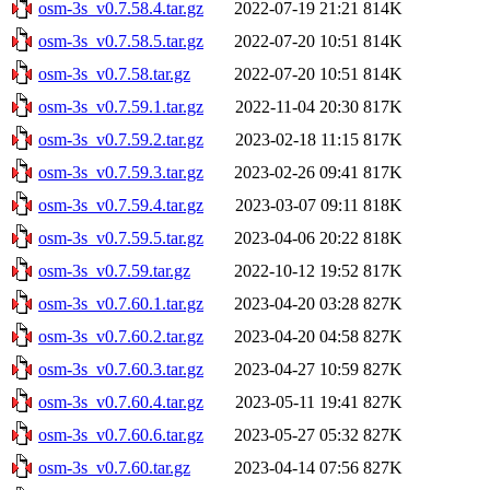
osm-3s_v0.7.58.4.tar.gz
2022-07-19 21:21
814K
osm-3s_v0.7.58.5.tar.gz
2022-07-20 10:51
814K
osm-3s_v0.7.58.tar.gz
2022-07-20 10:51
814K
osm-3s_v0.7.59.1.tar.gz
2022-11-04 20:30
817K
osm-3s_v0.7.59.2.tar.gz
2023-02-18 11:15
817K
osm-3s_v0.7.59.3.tar.gz
2023-02-26 09:41
817K
osm-3s_v0.7.59.4.tar.gz
2023-03-07 09:11
818K
osm-3s_v0.7.59.5.tar.gz
2023-04-06 20:22
818K
osm-3s_v0.7.59.tar.gz
2022-10-12 19:52
817K
osm-3s_v0.7.60.1.tar.gz
2023-04-20 03:28
827K
osm-3s_v0.7.60.2.tar.gz
2023-04-20 04:58
827K
osm-3s_v0.7.60.3.tar.gz
2023-04-27 10:59
827K
osm-3s_v0.7.60.4.tar.gz
2023-05-11 19:41
827K
osm-3s_v0.7.60.6.tar.gz
2023-05-27 05:32
827K
osm-3s_v0.7.60.tar.gz
2023-04-14 07:56
827K