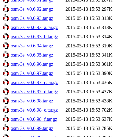
osm-3s_v0.6.92.tar.gz
2015-05-13 15:53
297K
osm-3s_v0.6.93.tar.gz
2015-05-13 15:53
313K
osm-3s_v0.6.93_a.tar.gz
2015-05-13 15:53
313K
osm-3s_v0.6.93_b.tar.gz
2015-05-13 15:53
314K
osm-3s_v0.6.94.tar.gz
2015-05-13 15:53
319K
osm-3s_v0.6.95.tar.gz
2015-05-13 15:53
341K
osm-3s_v0.6.96.tar.gz
2015-05-13 15:53
361K
osm-3s_v0.6.97.tar.gz
2015-05-13 15:53
390K
osm-3s_v0.6.97_c.tar.gz
2015-05-13 15:53
436K
osm-3s_v0.6.97_d.tar.gz
2015-05-13 15:53
437K
osm-3s_v0.6.98.tar.gz
2015-05-13 15:53
438K
osm-3s_v0.6.98_e.tar.gz
2015-05-13 15:53
702K
osm-3s_v0.6.98_f.tar.gz
2015-05-13 15:53
637K
osm-3s_v0.6.99.tar.gz
2015-05-13 15:53
785K