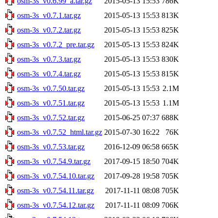
osm-3s_v0.6.99_a.tar.gz
2015-05-13 15:53
786K
osm-3s_v0.7.1.tar.gz
2015-05-13 15:53
813K
osm-3s_v0.7.2.tar.gz
2015-05-13 15:53
825K
osm-3s_v0.7.2_pre.tar.gz
2015-05-13 15:53
824K
osm-3s_v0.7.3.tar.gz
2015-05-13 15:53
830K
osm-3s_v0.7.4.tar.gz
2015-05-13 15:53
815K
osm-3s_v0.7.50.tar.gz
2015-05-13 15:53
2.1M
osm-3s_v0.7.51.tar.gz
2015-05-13 15:53
1.1M
osm-3s_v0.7.52.tar.gz
2015-06-25 07:37
688K
osm-3s_v0.7.52_html.tar.gz
2015-07-30 16:22
76K
osm-3s_v0.7.53.tar.gz
2016-12-09 06:58
665K
osm-3s_v0.7.54.9.tar.gz
2017-09-15 18:50
704K
osm-3s_v0.7.54.10.tar.gz
2017-09-28 19:58
705K
osm-3s_v0.7.54.11.tar.gz
2017-11-11 08:08
705K
osm-3s_v0.7.54.12.tar.gz
2017-11-11 08:09
706K