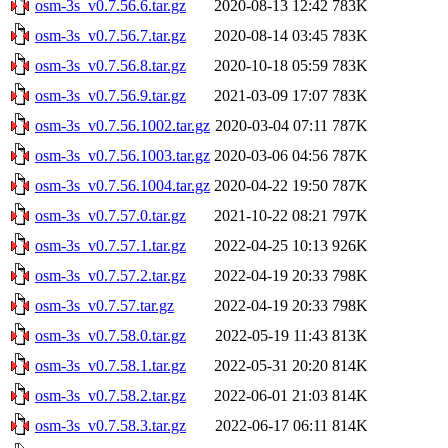
osm-3s_v0.7.56.6.tar.gz
2020-08-13 12:42
783K
osm-3s_v0.7.56.7.tar.gz
2020-08-14 03:45
783K
osm-3s_v0.7.56.8.tar.gz
2020-10-18 05:59
783K
osm-3s_v0.7.56.9.tar.gz
2021-03-09 17:07
783K
osm-3s_v0.7.56.1002.tar.gz
2020-03-04 07:11
787K
osm-3s_v0.7.56.1003.tar.gz
2020-03-06 04:56
787K
osm-3s_v0.7.56.1004.tar.gz
2020-04-22 19:50
787K
osm-3s_v0.7.57.0.tar.gz
2021-10-22 08:21
797K
osm-3s_v0.7.57.1.tar.gz
2022-04-25 10:13
926K
osm-3s_v0.7.57.2.tar.gz
2022-04-19 20:33
798K
osm-3s_v0.7.57.tar.gz
2022-04-19 20:33
798K
osm-3s_v0.7.58.0.tar.gz
2022-05-19 11:43
813K
osm-3s_v0.7.58.1.tar.gz
2022-05-31 20:20
814K
osm-3s_v0.7.58.2.tar.gz
2022-06-01 21:03
814K
osm-3s_v0.7.58.3.tar.gz
2022-06-17 06:11
814K