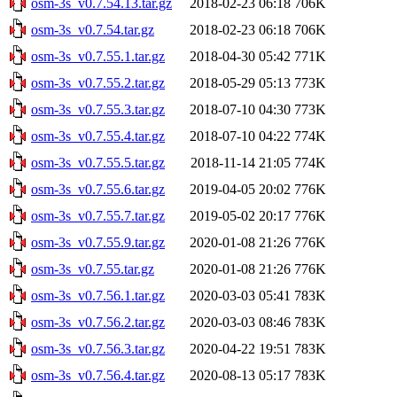
osm-3s_v0.7.54.13.tar.gz
2018-02-23 06:18
706K
osm-3s_v0.7.54.tar.gz
2018-02-23 06:18
706K
osm-3s_v0.7.55.1.tar.gz
2018-04-30 05:42
771K
osm-3s_v0.7.55.2.tar.gz
2018-05-29 05:13
773K
osm-3s_v0.7.55.3.tar.gz
2018-07-10 04:30
773K
osm-3s_v0.7.55.4.tar.gz
2018-07-10 04:22
774K
osm-3s_v0.7.55.5.tar.gz
2018-11-14 21:05
774K
osm-3s_v0.7.55.6.tar.gz
2019-04-05 20:02
776K
osm-3s_v0.7.55.7.tar.gz
2019-05-02 20:17
776K
osm-3s_v0.7.55.9.tar.gz
2020-01-08 21:26
776K
osm-3s_v0.7.55.tar.gz
2020-01-08 21:26
776K
osm-3s_v0.7.56.1.tar.gz
2020-03-03 05:41
783K
osm-3s_v0.7.56.2.tar.gz
2020-03-03 08:46
783K
osm-3s_v0.7.56.3.tar.gz
2020-04-22 19:51
783K
osm-3s_v0.7.56.4.tar.gz
2020-08-13 05:17
783K