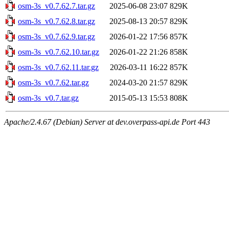
osm-3s_v0.7.62.7.tar.gz
2025-06-08 23:07
829K
osm-3s_v0.7.62.8.tar.gz
2025-08-13 20:57
829K
osm-3s_v0.7.62.9.tar.gz
2026-01-22 17:56
857K
osm-3s_v0.7.62.10.tar.gz
2026-01-22 21:26
858K
osm-3s_v0.7.62.11.tar.gz
2026-03-11 16:22
857K
osm-3s_v0.7.62.tar.gz
2024-03-20 21:57
829K
osm-3s_v0.7.tar.gz
2015-05-13 15:53
808K
Apache/2.4.67 (Debian) Server at dev.overpass-api.de Port 443