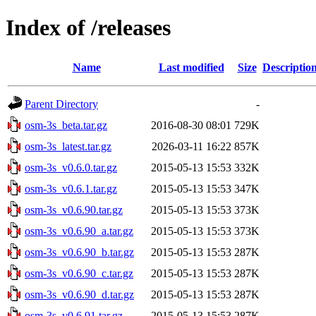
Index of /releases
Name
Last modified
Size
Descriptio
Parent Directory
-
osm-3s_beta.tar.gz
2016-08-30 08:01
729K
osm-3s_latest.tar.gz
2026-03-11 16:22
857K
osm-3s_v0.6.0.tar.gz
2015-05-13 15:53
332K
osm-3s_v0.6.1.tar.gz
2015-05-13 15:53
347K
osm-3s_v0.6.90.tar.gz
2015-05-13 15:53
373K
osm-3s_v0.6.90_a.tar.gz
2015-05-13 15:53
373K
osm-3s_v0.6.90_b.tar.gz
2015-05-13 15:53
287K
osm-3s_v0.6.90_c.tar.gz
2015-05-13 15:53
287K
osm-3s_v0.6.90_d.tar.gz
2015-05-13 15:53
287K
osm-3s_v0.6.91.tar.gz
2015-05-13 15:53
287K