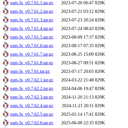
osm-3s_v0.7.61.1.tar.gz
2023-07-20 06:47
829K
osm-3s_v0.7.61.2.tar.gz
2023-07-21 03:12
829K
osm-3s_v0.7.61.3.tar.gz
2023-07-23 20:24
829K
osm-3s_v0.7.61.4.tar.gz
2023-07-24 08:43
829K
osm-3s_v0.7.61.5.tar.gz
2023-08-09 17:37
829K
osm-3s_v0.7.61.6.tar.gz
2023-08-17 07:35
829K
osm-3s_v0.7.61.7.tar.gz
2023-08-25 15:09
829K
osm-3s_v0.7.61.8.tar.gz
2023-08-27 09:51
829K
osm-3s_v0.7.61.tar.gz
2023-07-17 20:03
829K
osm-3s_v0.7.62.1.tar.gz
2024-03-22 21:48
829K
osm-3s_v0.7.62.2.tar.gz
2024-04-06 19:47
829K
osm-3s_v0.7.62.3.tar.gz
2024-11-20 21:13
829K
osm-3s_v0.7.62.4.tar.gz
2024-11-21 20:11
829K
osm-3s_v0.7.62.5.tar.gz
2025-02-14 17:41
829K
osm-3s_v0.7.62.6.tar.gz
2025-06-08 22:35
829K